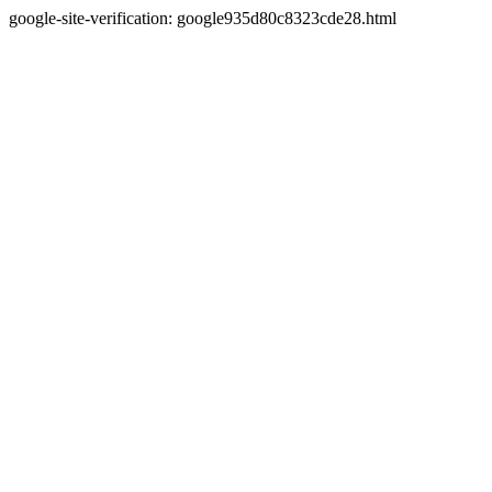
google-site-verification: google935d80c8323cde28.html